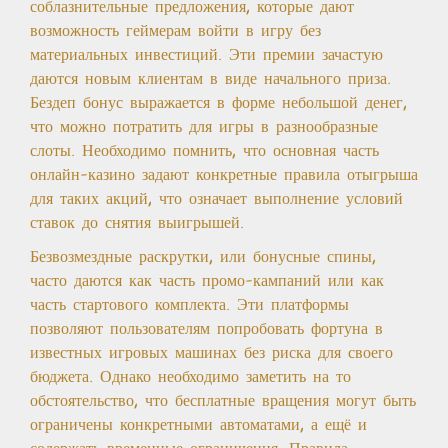
соблазнительные предложения, которые дают
возможность геймерам войти в игру без
материальных инвестиций. Эти премии зачастую
даются новым клиентам в виде начального приза.
Бездеп бонус выражается в форме небольшой денег,
что можно потратить для игры в разнообразные
слоты. Необходимо помнить, что основная часть
онлайн-казино задают конкретные правила отыгрыша
для таких акций, что означает выполнение условий
ставок до снятия выигрышей.
Безвозмездные раскрутки, или бонусные спины,
часто даются как часть промо-кампаний или как
часть стартового комплекта. Эти платформы
позволяют пользователям попробовать фортуна в
известных игровых машинах без риска для своего
бюджета. Однако необходимо заметить на то
обстоятельство, что бесплатные вращения могут быть
ограничены конкретными автоматами, а ещё и
содержать временные ограничения. Правила