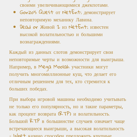
своими увеличивающимися джекпотами.
Gonzo’s Quest от NetEnt: демонстрирует
неповторимую механику Лавина.
Dead or Живой 2 из NetEnt: известен
высокой волатильностью и большими
вознаграждениями.
Каждый из данных слотов демонстрирует свои
неповторимые черты и возможности для выигрыша.
Например, в Mega Moolah участники могут
получить многомиллионные куш, что делает его
отличным решением для тех, кто стремится к
больших победах.
При выбора игровой машины необходимо учитывать
не только его популярность, но и такие параметры,
как процент возврата (RTP) и волатильность.
Большой RTP в большинстве случаев означает чаще
встречающиеся выигрыши, а высокая волатильность
– 1xbet казино способен предложить крупные