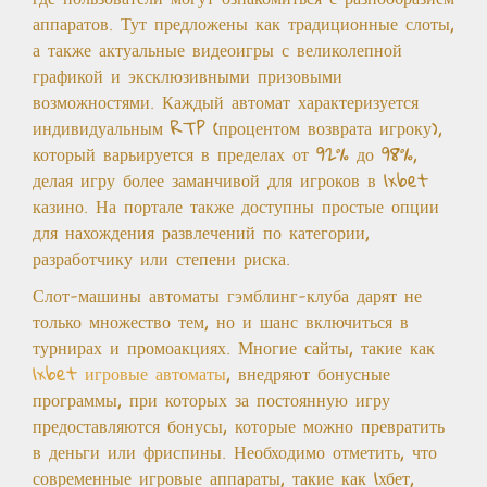
аппаратов. Тут предложены как традиционные слоты,
а также актуальные видеоигры с великолепной
графикой и эксклюзивными призовыми
возможностями. Каждый автомат характеризуется
индивидуальным RTP (процентом возврата игроку),
который варьируется в пределах от 92% до 98%,
делая игру более заманчивой для игроков в 1xbet
казино. На портале также доступны простые опции
для нахождения развлечений по категории,
разработчику или степени риска.
Слот-машины автоматы гэмблинг-клуба дарят не
только множество тем, но и шанс включиться в
турнирах и промоакциях. Многие сайты, такие как
1xbet игровые автоматы
, внедряют бонусные
программы, при которых за постоянную игру
предоставляются бонусы, которые можно превратить
в деньги или фриспины. Необходимо отметить, что
современные игровые аппараты, такие как 1хбет,