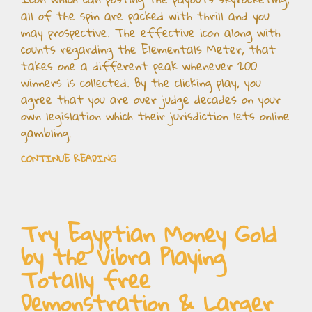
all of the spin are packed with thrill and you
may prospective. The effective icon along with
counts regarding the Elementals Meter, that
takes one a different peak whenever 200
winners is collected. By the clicking play, you
agree that you are over judge decades on your
own legislation which their jurisdiction lets online
gambling.
CONTINUE READING
Try Egyptian Money Gold
by the Vibra Playing
Totally free
Demonstration & Larger