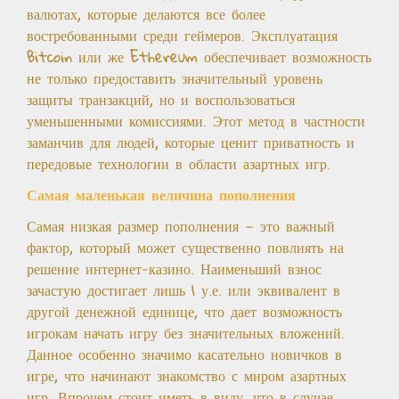
валютах, которые делаются все более
востребованными среди геймеров. Эксплуатация
Bitcoin или же Ethereum обеспечивает возможность
не только предоставить значительный уровень
защиты транзакций, но и воспользоваться
уменьшенными комиссиями. Этот метод в частности
заманчив для людей, которые ценит приватность и
передовые технологии в области азартных игр.
Самая маленькая величина пополнения
Самая низкая размер пополнения — это важный
фактор, который может существенно повлиять на
решение интернет-казино. Наименьший взнос
зачастую достигает лишь 1 у.е. или эквивалент в
другой денежной единице, что дает возможность
игрокам начать игру без значительных вложений.
Данное особенно значимо касательно новичков в
игре, что начинают знакомство с миром азартных
игр. Впрочем стоит иметь в виду, что в случае