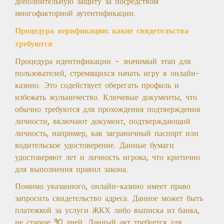
дополнительную защиту за посредством
многофакторной аутентификации.
Процедура верификации: какие свидетельства
требуются
Процедура идентификации — значимый этап для
пользователей, стремящихся начать игру в онлайн-
казино. Это содействует оберегать профиль и
избежать жульничество. Ключевые документы, что
обычно требуются для прохождения подтверждения
личности, включают документ, подтверждающий
личность, например, как заграничный паспорт или
водительское удостоверение. Данные бумаги
удостоверяют лет и личность игрока, что критично
для выполнения правил закона.
Помимо указанного, онлайн-казино имеет право
запросить свидетельство адреса. Данное может быть
платежкой за услуги ЖКХ либо выписка из банка,
не старше 90 дней. Данный акт требуется для