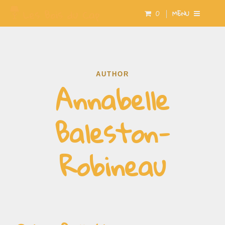
0
MENU
AUTHOR
Annabelle
Baleston-
Robineau