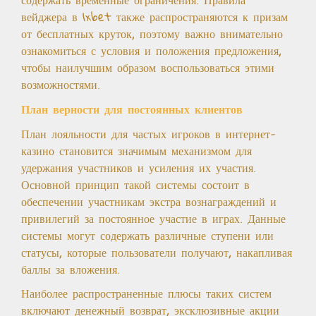
вейджера в 1xbet также распространяются к призам
от бесплатных круток, поэтому важно внимательно
ознакомиться с условия и положения предложения,
чтобы наилучшим образом воспользоваться этими
возможностями.
План верности для постоянных клиентов
План лояльности для частых игроков в интернет-
казино становится значимым механизмом для
удержания участников и усиления их участия.
Основной принцип такой системы состоит в
обеспечении участникам экстра вознаграждений и
привилегий за постоянное участие в играх. Данные
системы могут содержать различные ступени или
статусы, которые пользователи получают, накапливая
баллы за вложения.
Наиболее распространенные плюсы таких систем
включают денежный возврат, эксклюзивные акции