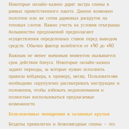
Некоторые онлайн-казино дарят экстра спины в
рамках приветственного пакета. Данное возможно
полсотни или же сотня дармовых раскруток на
топовых слотов. Важно учесть на условия отыгрыша:
большинство предложений предполагают
осуществления определенных ставок перед выводом
средств. Обычно фактор колеблется от x30 до x50.
Важным не менее значимым моментом оказывается
срок действия бонуса. Некоторые онлайн-казино
задают периоды, за которые нужно исполнить
правила вейджера, к примеру, месяц. Пользователям
необходимо скрупулезно рассматривать инструкции и
положения, чтобы избежать недопонимания и
полностью воспользоваться предлагаемые
возможности.
Безвложенные поощрения и халявные крутки
Бездепы привилегии и безвозмездные спины — это