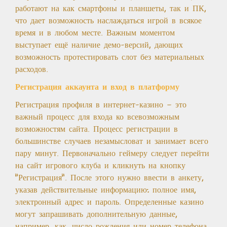
работают на как смартфоны и планшеты, так и ПК,
что дает возможность наслаждаться игрой в всякое
время и в любом месте. Важным моментом
выступает ещё наличие демо-версий, дающих
возможность протестировать слот без материальных
расходов.
Регистрация аккаунта и вход в платформу
Регистрация профиля в интернет-казино — это
важный процесс для входа ко всевозможным
возможностям сайта. Процесс регистрации в
большинстве случаев незамысловат и занимает всего
пару минут. Первоначально геймеру следует перейти
на сайт игрового клуба и кликнуть на кнопку
"Регистрация". После этого нужно ввести в анкету,
указав действительные информацию: полное имя,
электронный адрес и пароль. Определенные казино
могут запрашивать дополнительную данные,
например, как, число рождения или номер телефона,