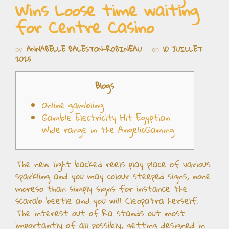
Wins Loose time waiting
for Centre Casino
ANNABELLE BALESTON-ROBINEAU
10 JUILLET
by
on
2025
Blogs
Online gambling
Gamble Electricity Hit Egyptian
Wide range in the AngelicGaming
The new light backed reels play place of various
sparkling and you may colour steeped signs, none
moreso than simply signs for instance the
scarab beetle and you will Cleopatra herself.
The interest out of Ra stands out most
importantly of all possibly, getting designed in