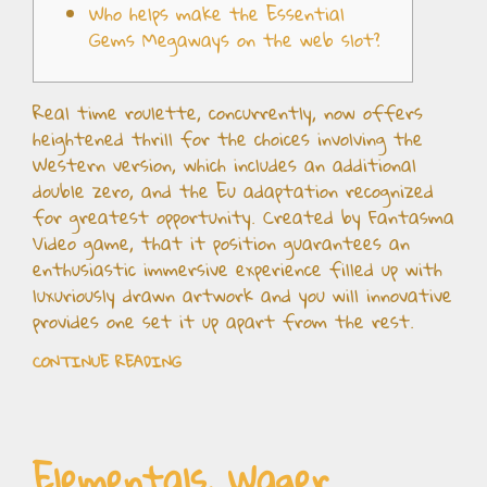
Who helps make the Essential
Gems Megaways on the web slot?
Real time roulette, concurrently, now offers
heightened thrill for the choices involving the
Western version, which includes an additional
double zero, and the Eu adaptation recognized
for greatest opportunity. Created by Fantasma
Video game, that it position guarantees an
enthusiastic immersive experience filled up with
luxuriously drawn artwork and you will innovative
provides one set it up apart from the rest.
CONTINUE READING
Elementals, Wager