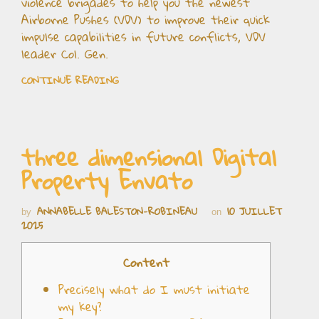
violence brigades to help you the newest
Airborne Pushes (VDV) to improve their quick
impulse capabilities in future conflicts, VDV
leader Col. Gen.
CONTINUE READING
three dimensional Digital
Property Envato
ANNABELLE BALESTON-ROBINEAU
10 JUILLET
by
on
2025
Content
Precisely what do I must initiate
my key?