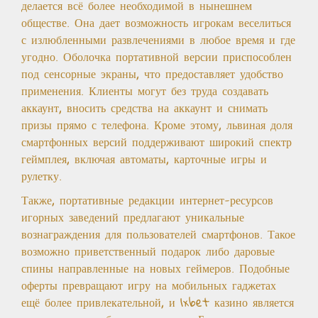
делается всё более необходимой в нынешнем
обществе. Она дает возможность игрокам веселиться
с излюбленными развлечениями в любое время и где
угодно. Оболочка портативной версии приспособлен
под сенсорные экраны, что предоставляет удобство
применения. Клиенты могут без труда создавать
аккаунт, вносить средства на аккаунт и снимать
призы прямо с телефона. Кроме этому, львиная доля
смартфонных версий поддерживают широкий спектр
геймплея, включая автоматы, карточные игры и
рулетку.
Также, портативные редакции интернет-ресурсов
игорных заведений предлагают уникальные
вознаграждения для пользователей смартфонов. Такое
возможно приветственный подарок либо даровые
спины направленные на новых геймеров. Подобные
оферты превращают игру на мобильных гаджетах
ещё более привлекательной, и 1xbet казино является