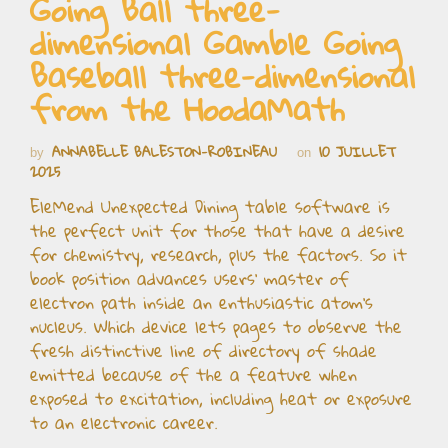
Going Ball three-
dimensional Gamble Going
Baseball three-dimensional
from the HoodaMath
ANNABELLE BALESTON-ROBINEAU
10 JUILLET
by
on
2025
EleMend Unexpected Dining table software is
the perfect unit for those that have a desire
for chemistry, research, plus the factors. So it
book position advances users’ master of
electron path inside an enthusiastic atom’s
nucleus. Which device lets pages to observe the
fresh distinctive line of directory of shade
emitted because of the a feature when
exposed to excitation, including heat or exposure
to an electronic career.