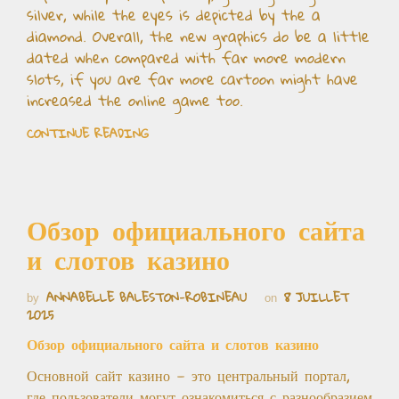
silver, while the eyes is depicted by the a
diamond. Overall, the new graphics do be a little
dated when compared with far more modern
slots, if you are far more cartoon might have
increased the online game too.
CONTINUE READING
Обзор официального сайта
и слотов казино
ANNABELLE BALESTON-ROBINEAU
8 JUILLET
by
on
2025
Обзор официального сайта и слотов казино
Основной сайт казино — это центральный портал,
где пользователи могут ознакомиться с разнообразием