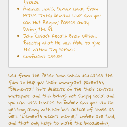
freeze
Ananda Lewis, Server away from
MTV’s ‘Total Demand Live’ and you
can ‘Hot Region,’ Passes away
During the 52
John Cusack Recalls Brian Wilson:
‘Exactly what He was Able to give
the nation Try Seismic’
Confident Issues
Led from the Peter Sohn (which dedicates the
film to help you their immigrant parents),
“Elemental” isn’t delicate on the their central
metaphor, and this brings not simply social and
you can class hurdles to Ember and you can Go
getting along with her but actual of those as
well. “Elements wear’t merge,” Ember are told,
and that only helps to make the broadening