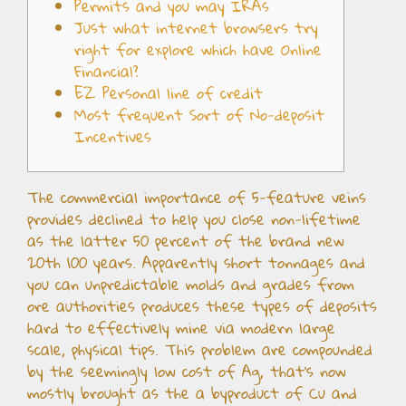
Permits and you may IRAs
Just what internet browsers try
right for explore which have Online
Financial?
EZ Personal line of credit
Most frequent Sort of No-deposit
Incentives
The commercial importance of 5-feature veins
provides declined to help you close non-lifetime
as the latter 50 percent of the brand new
20th 100 years. Apparently short tonnages and
you can unpredictable molds and grades from
ore authorities produces these types of deposits
hard to effectively mine via modern large
scale, physical tips. This problem are compounded
by the seemingly low cost of Ag, that’s now
mostly brought as the a byproduct of Cu and