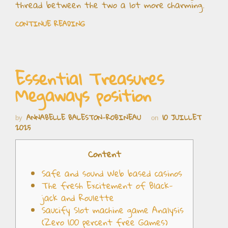
thread between the two a lot more charming.
CONTINUE READING
Essential Treasures
Megaways position
ANNABELLE BALESTON-ROBINEAU
10 JUILLET
by
on
2025
Content
Safe and sound Web based casinos
The fresh Excitement of Black-
jack and Roulette
Saucify Slot machine game Analysis
(Zero 100 percent free Games)