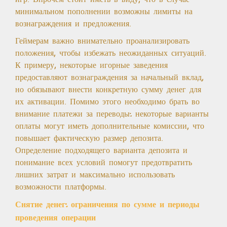
минимальном пополнении возможны лимиты на
вознаграждения и предложения.
Геймерам важно внимательно проанализировать
положения, чтобы избежать неожиданных ситуаций.
К примеру, некоторые игорные заведения
предоставляют вознаграждения за начальный вклад,
но обязывают внести конкретную сумму денег для
их активации. Помимо этого необходимо брать во
внимание платежи за переводы: некоторые варианты
оплаты могут иметь дополнительные комиссии, что
повышает фактическую размер депозита.
Определение подходящего варианта депозита и
понимание всех условий помогут предотвратить
лишних затрат и максимально использовать
возможности платформы.
Снятие денег: ограничения по сумме и периоды
проведения операции