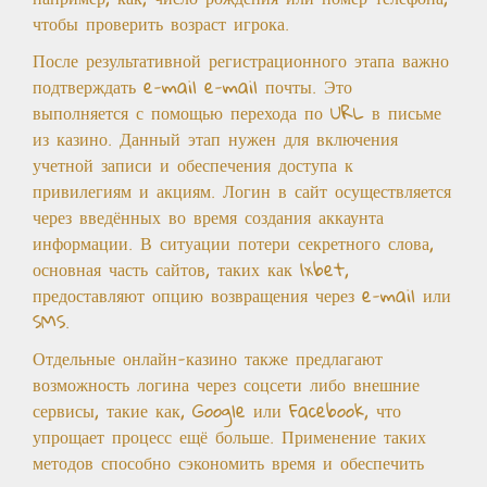
чтобы проверить возраст игрока.
После результативной регистрационного этапа важно
подтверждать e-mail e-mail почты. Это
выполняется с помощью перехода по URL в письме
из казино. Данный этап нужен для включения
учетной записи и обеспечения доступа к
привилегиям и акциям. Логин в сайт осуществляется
через введённых во время создания аккаунта
информации. В ситуации потери секретного слова,
основная часть сайтов, таких как 1xbet,
предоставляют опцию возвращения через e-mail или
SMS.
Отдельные онлайн-казино также предлагают
возможность логина через соцсети либо внешние
сервисы, такие как, Google или Facebook, что
упрощает процесс ещё больше. Применение таких
методов способно сэкономить время и обеспечить