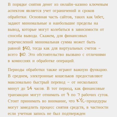
В порядке снятия денег из онлайн-казино ключевым
аспектом является учет ограничений и сроков
обработки. Основная часть сайтов, таких как 1хбет,
задают минимальные и наибольшие пределы на
вывод, которые могут колебаться в зависимости от
способа вывода. Скажем, для финансовых
перечислений минимальная сумма может быть
равной $50, тогда как для виртуальных счетов —
всего $10. Это обстоятельство вызвано с отличиями
в комиссиях и обработке операций.
Периоды обработки также играют важную функцию.
В среднем, электронные кошельков предоставляют
максимально быстрый перевод — от нескольких
минут до 24 часов. В тот период, как финансовые
транзакции могут отнимать от 3 по 7 рабочих суток.
Стоит принимать во внимание, что KYC-процедуры
могут замедлить процесс снятия средств, в частности
если учетная запись не был подтвержден