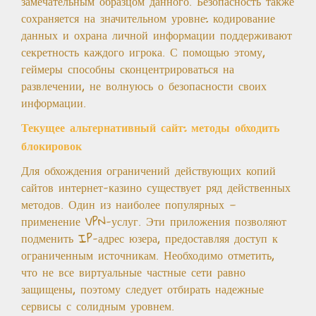
замечательным образцом данного. Безопасность также
сохраняется на значительном уровне: кодирование
данных и охрана личной информации поддерживают
секретность каждого игрока. С помощью этому,
геймеры способны сконцентрироваться на
развлечении, не волнуюсь о безопасности своих
информации.
Текущее альтернативный сайт: методы обходить
блокировок
Для обхождения ограничений действующих копий
сайтов интернет-казино существует ряд действенных
методов. Один из наиболее популярных —
применение VPN-услуг. Эти приложения позволяют
подменить IP-адрес юзера, предоставляя доступ к
ограниченным источникам. Необходимо отметить,
что не все виртуальные частные сети равно
защищены, поэтому следует отбирать надежные
сервисы с солидным уровнем.