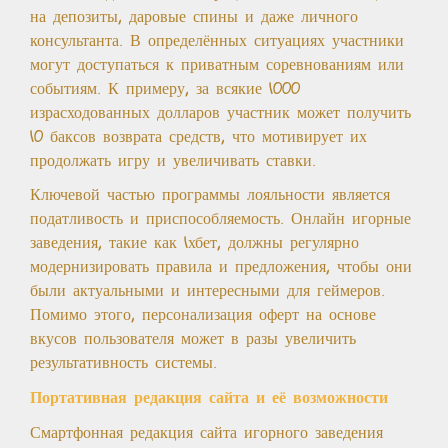
на депозиты, даровые спины и даже личного
консультанта. В определённых ситуациях участники
могут доступаться к приватным соревнованиям или
событиям. К примеру, за всякие 1000
израсходованных долларов участник может получить
10 баксов возврата средств, что мотивирует их
продолжать игру и увеличивать ставки.
Ключевой частью программы лояльности является
податливость и приспособляемость. Онлайн игорные
заведения, такие как 1хбет, должны регулярно
модернизировать правила и предложения, чтобы они
были актуальными и интересными для геймеров.
Помимо этого, персонализация оферт на основе
вкусов пользователя может в разы увеличить
результативность системы.
Портативная редакция сайта и её возможности
Смартфонная редакция сайта игорного заведения