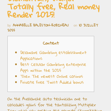
Totally free, Real money
Render 2025!
ANNABELLE BALESTON-ROBINEAU
10 JUILLET
by
on
2025
Content
Delaware Gambling establishment
Applications
Best Cellular Gambling enterprise
Apps within the 2025
Then The newest Online casinos
Private Free Twist Added bonus
On the Avalanche auto technician one to
cascades gains for the tantalizing Multiplier
Icon which can posting the payouts skyrocketing,