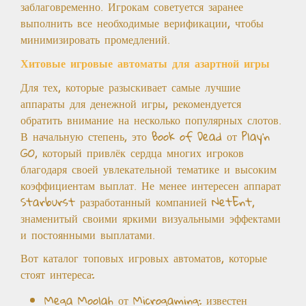
заблаговременно. Игрокам советуется заранее
выполнить все необходимые верификации, чтобы
минимизировать промедлений.
Хитовые игровые автоматы для азартной игры
Для тех, которые разыскивает самые лучшие
аппараты для денежной игры, рекомендуется
обратить внимание на несколько популярных слотов.
В начальную степень, это Book of Dead от Play’n
GO, который привлёк сердца многих игроков
благодаря своей увлекательной тематике и высоким
коэффициентам выплат. Не менее интересен аппарат
Starburst разработанный компанией NetEnt,
знаменитый своими яркими визуальными эффектами
и постоянными выплатами.
Вот каталог топовых игровых автоматов, которые
стоят интереса:
Mega Moolah от Microgaming: известен