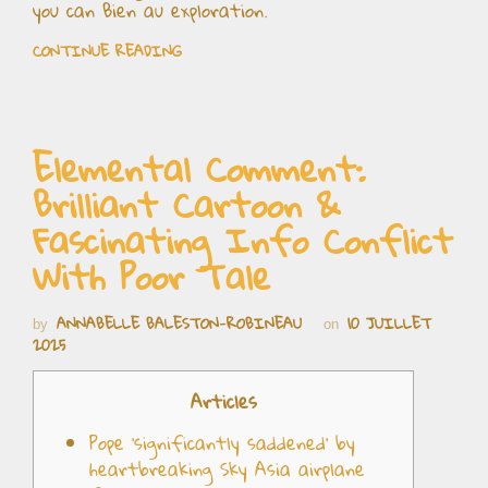
you can Bien au exploration.
CONTINUE READING
Elemental Comment:
Brilliant Cartoon &
Fascinating Info Conflict
With Poor Tale
ANNABELLE BALESTON-ROBINEAU
10 JUILLET
by
on
2025
Articles
Pope ‘significantly saddened’ by
heartbreaking Sky Asia airplane