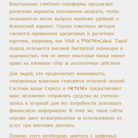
Виртуальные гэмблинг-платформы предлагают
различные варианты пополнения аккаунта, чтобы
пользователи могли выбрать наиболее удобный и
безопасный вариант. Одним известных методов
считается применение кредитовых и расчетных
карточек, например, как Visa и MasterCard. Такой
подход отличается высокой быстротой переводов и
надежностью, тем не менее некоторые банки имеют
право на взимание сбор за аналогичные действия.
Для людей, кто предпочитает анонимность,
электронные кошельки становятся отличной опцией.
Системы вроде Скрилл и Neteller предоставляют
шанс мгновенно отправлять средства на учетную
запись в игорный дом без потребности разглашать
финансовую информацию. К тому же, такие сайты
нередко дают вознаграждения за использование их
услуг при внесении депозита.
Помимо этого необходимо заметить о цифровых