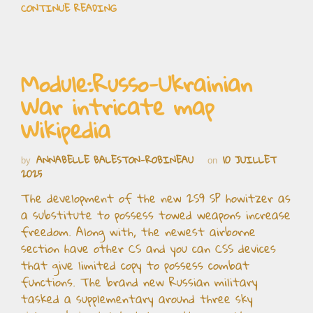
CONTINUE READING
Module:Russo-Ukrainian
War intricate map
Wikipedia
ANNABELLE BALESTON-ROBINEAU
10 JUILLET
by
on
2025
The development of the new 2S9 SP howitzer as
a substitute to possess towed weapons increase
freedom. Along with, the newest airborne
section have other CS and you can CSS devices
that give limited copy to possess combat
functions. The brand new Russian military
tasked a supplementary around three sky