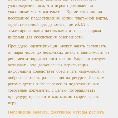
удостоверения того, что игрок проживает по
указанному месту жительства. Кроме того иногда
необходимо предоставление копии платежной карты,
задействованной для депозита, где 1xbet с
замаскированными начальными и завершающими
цифрами для обеспечения безопасности.
Процедура идентификации может занять составлять
от пары часов до нескольких дней, в зависимости от
регламента определенного казино. Впрочем следует
осознавать, что доскональная верификация
информации содействует обеспечить надежность и
добросовестность развлечения на ресурсе. Игрокам
рекомендуется заблаговременно подготовить все
требуемые документы, с целью поторапливать
процедуру проверки и как можно скорее начать
игру.
Пополнение баланса: доступные методы расчета