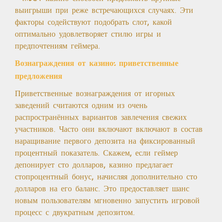
выигрыши при реже встречающихся случаях. Эти
факторы содействуют подобрать слот, какой
оптимально удовлетворяет стилю игры и
предпочтениям геймера.
Вознаграждения от казино: приветственные
предложения
Приветственные вознаграждения от игорных
заведений считаются одним из очень
распространённых вариантов завлечения свежих
участников. Часто они включают включают в состав
наращивание первого депозита на фиксированный
процентный показатель. Скажем, если геймер
депонирует сто долларов, казино предлагает
стопроцентный бонус, начисляя дополнительно сто
долларов на его баланс. Это предоставляет шанс
новым пользователям мгновенно запустить игровой
процесс с двукратным депозитом.