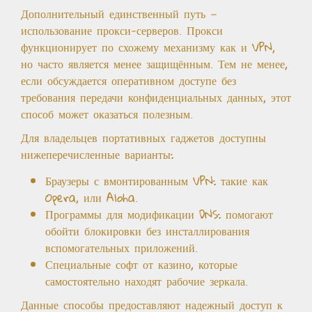
Дополнительный единственный путь —
использование прокси-серверов. Прокси
функционирует по схожему механизму как и VPN,
но часто является менее защищённым. Тем не менее,
если обсуждается оперативном доступе без
требования передачи конфиденциальных данных, этот
способ может оказаться полезным.
Для владельцев портативных гаджетов доступны
нижеперечисленные варианты:
Браузеры с вмонтированным VPN: такие как
Opera, или Aloha.
Программы для модификации DNS: помогают
обойти блокировки без инсталлирования
вспомогательных приложений.
Специальные софт от казино, которые
самостоятельно находят рабочие зеркала.
Данные способы предоставляют надежный доступ к